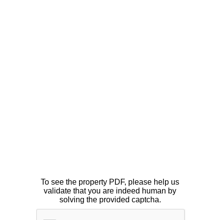
To see the property PDF, please help us
validate that you are indeed human by
solving the provided captcha.