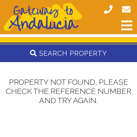
SEARCH PROPERTY
PROPERTY NOT FOUND, PLEASE
CHECK THE REFERENCE NUMBER
AND TRY AGAIN.