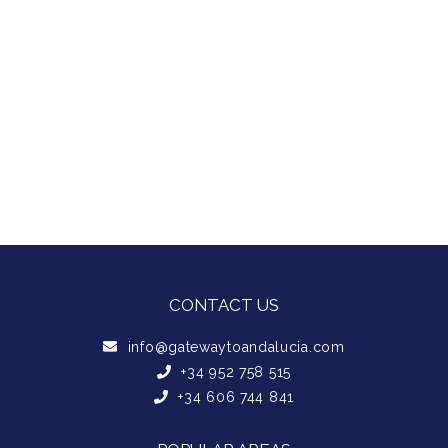
CONTACT US
info@gatewaytoandalucia.com
+34 952 758 515
+34 606 744 841