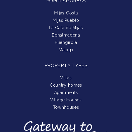
POPULAR AREAS
Mijas Costa
Mijas Pueblo
La Cala de Mijas
Benalmadena
Fuengirola
Malaga
PROPERTY TYPES
Villas
Country homes
Apartments
Village Houses
Townhouses