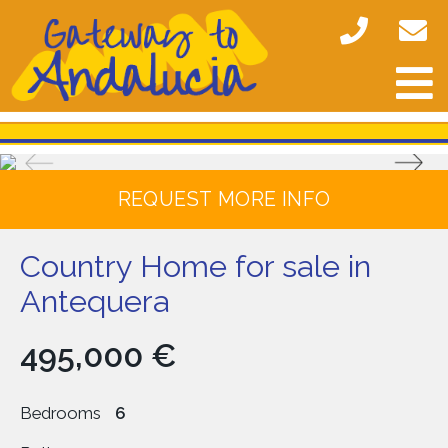
REQUEST MORE INFO
Country Home for sale in
Antequera
495,000 €
Bedrooms
6