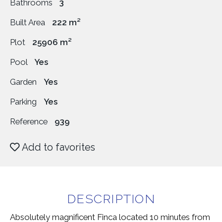
Bathrooms
3
Built Area
222 m²
Plot
25906 m²
Pool
Yes
Garden
Yes
Parking
Yes
Reference
939
Add to favorites
DESCRIPTION
Absolutely magnificent Finca located 10 minutes from