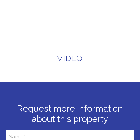
VIDEO
Request more information
about this property