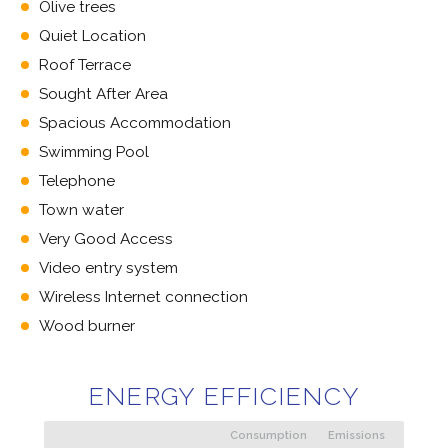
Olive trees
Quiet Location
Roof Terrace
Sought After Area
Spacious Accommodation
Swimming Pool
Telephone
Town water
Very Good Access
Video entry system
Wireless Internet connection
Wood burner
ENERGY EFFICIENCY
Consumption
Emissions