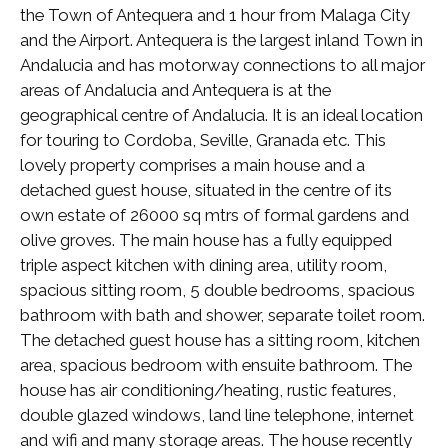
the Town of Antequera and 1 hour from Malaga City
and the Airport. Antequera is the largest inland Town in
Andalucia and has motorway connections to all major
areas of Andalucia and Antequera is at the
geographical centre of Andalucia. It is an ideal location
for touring to Cordoba, Seville, Granada etc. This
lovely property comprises a main house and a
detached guest house, situated in the centre of its
own estate of 26000 sq mtrs of formal gardens and
olive groves. The main house has a fully equipped
triple aspect kitchen with dining area, utility room,
spacious sitting room, 5 double bedrooms, spacious
bathroom with bath and shower, separate toilet room.
The detached guest house has a sitting room, kitchen
area, spacious bedroom with ensuite bathroom. The
house has air conditioning/heating, rustic features,
double glazed windows, land line telephone, internet
and wifi and many storage areas. The house recently