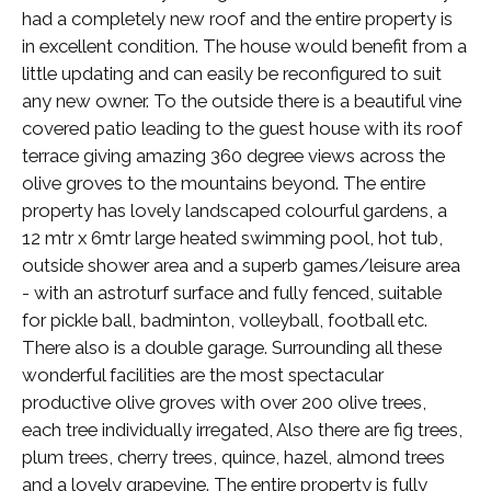
had a completely new roof and the entire property is
in excellent condition. The house would benefit from a
little updating and can easily be reconfigured to suit
any new owner. To the outside there is a beautiful vine
covered patio leading to the guest house with its roof
terrace giving amazing 360 degree views across the
olive groves to the mountains beyond. The entire
property has lovely landscaped colourful gardens, a
12 mtr x 6mtr large heated swimming pool, hot tub,
outside shower area and a superb games/leisure area
- with an astroturf surface and fully fenced, suitable
for pickle ball, badminton, volleyball, football etc.
There also is a double garage. Surrounding all these
wonderful facilities are the most spectacular
productive olive groves with over 200 olive trees,
each tree individually irregated, Also there are fig trees,
plum trees, cherry trees, quince, hazel, almond trees
and a lovely grapevine. The entire property is fully