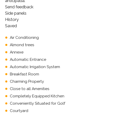
anticipada.
Send feedback
Side panels
History
Saved
Air Conditioning
Almond trees
Annexe
Automatic Entrance
Automatic Irrigation System
Breakfast Room
Charming Property
Close to all Amenities
Completely Equipped Kitchen
Conveniently Situated for Golf
Courtyard