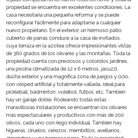
propiedad se encuentra en excelentes condiciones. La
casa necesitaría una pequeña reforma y se puede
reconfigurar fácilmente para adaptarse a cualquier
nuevo propietario. En el exterior, un hermoso patio
cubierto de parras conduce a la casa de invitados,
cuya terraza en la azotea ofrece impresionantes vistas
de 360 ​​grados de los olivares y las montañas. Toda la
propiedad cuenta con preciosos y coloridos jardines,
una piscina climatizada de 12 x 6 metros, jacuzzi,
ducha exterior y una magnífica zona de juegos y ocio,
con césped artificial y totalmente vallada, ideal para
pickleball, bádminton, voleibol, fútbol, ​​etc. También
hay un garaje doble. Rodeando todas estas
maravillosas instalaciones se encuentran los olivares
más espectaculares y productivos con más de 200
olivos, cada uno con riego individual. También hay
higueras, ciruelos, cerezos, membrillos, avellanos,