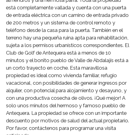
almendros y una hermosa parra. Toda la propiedad
está completamente vallada y cuenta con una puerta
de entrada eléctrica con un camino de entrada privado
de 200 metros y un sistema de control remoto y
teléfono desde la casa para la puerta. También en el
terreno hay una pequeña ruina apta para rehabilitación,
sujeta a los permisos urbanísticos correspondientes. El
Club de Golf de Antequera está a menos de 10
minutos y el bonito pueblo de Valle de Abdalajís está a
un corto trayecto en coche. Esta maravillosa
propiedad es ideal como vivienda familiar, refugio
vacacional, con posibilidades de generar ingresos por
alquiler, con potencial para alojamiento y desayuno, y
con una productiva cosecha de olivos. ¡Qué mejor! A
solo unos minutos del hermoso y famoso pueblo de
Antequera. La propiedad se ofrece con un importante
descuento por motivos de salud del actual propietario.
Por favor, contáctenos para programar una visita