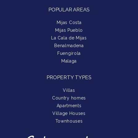
POPULAR AREAS
Mijas Costa
Mijas Pueblo
La Cala de Mijas
Benalmadena
Fuengirola
Malaga
PROPERTY TYPES
Villas
Country homes
Apartments
Village Houses
Townhouses