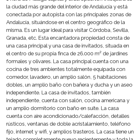
la ciudad más grande del interior de Andalucía y está
conectada por autopista con las principales zonas de
Andalucía, situándose en el centro geográfico de la
misma. Es un lugar ideal para visitar Córdoba, Sevilla,
Granada, etc. Esta encantadora propiedad consta de
una casa principal y una casa de invitados, situada en
el centro de su propia finca de 26.000 m² de jardines
formales y olivares. La casa principal cuenta con una
cocina de tres ambientes totalmente equipada con
comedor, lavadero, un amplio salón, 5 habitaciones
dobles, un amplio baño con bañera y ducha y un aseo
independiente. La casa de invitados, también
independiente, cuenta con salón, cocina americana y
un amplio dormitorio con baño en suite. La casa
cuenta con aire acondicionado/calefacción, detalles
rústicos, ventanas de doble acristalamiento, teléfono
fijo, internet y wifi, y amplios trasteros. La casa tiene un
tejado completamente nuevo recientemente y toda la