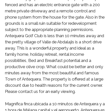
fenced and has an electric entrance gate with a 200
metre private driveway and a remote control and
phone system from the house for the gate. Also in the
grounds is a small ruin suitable for redevelopment
subject to the appropriate planning permissions.
Antequera Golf Club is less than 10 minutes away and
the pretty village of Valle de Abdalajis is a short drive
away. This is a wonderful property and ideal as a
family home, holiday retreat, rental income
possibilities, Bed and Breakfast potential and a
productive olive crop. What could be better and only
minutes away from the most beautiful and famous
Town of Antequera. The property is offered at a large
discount due to health reasons for the current owner.
Please contact us for an early viewing.
Magnífica finca ubicada a 10 minutos de Antequera y a
1 hora de Málaga capital y el aeropuerto. Antequera es