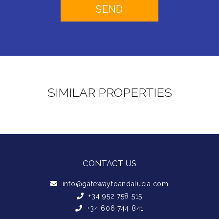
SIMILAR PROPERTIES
CONTACT US
info@gatewaytoandalucia.com
+34 952 758 515
+34 606 744 841