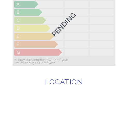
A
B
PENDING
C
D
E
F
G
Energy consumption kW h/m² year
Emissions kg CO2/m² year
LOCATION