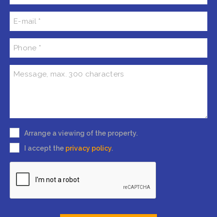
Arrange a viewing of the property.
I accept the
privacy policy
.