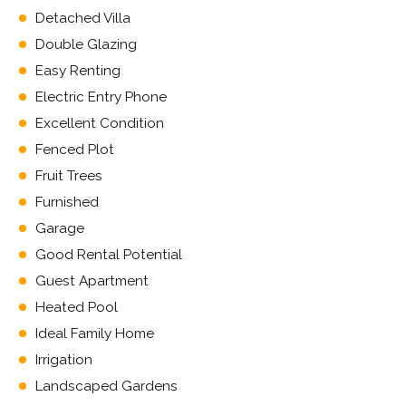
Detached Villa
Double Glazing
Easy Renting
Electric Entry Phone
Excellent Condition
Fenced Plot
Fruit Trees
Furnished
Garage
Good Rental Potential
Guest Apartment
Heated Pool
Ideal Family Home
Irrigation
Landscaped Gardens