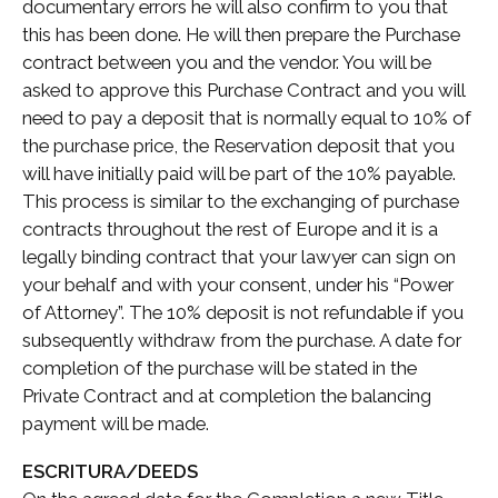
documentary errors he will also confirm to you that
this has been done. He will then prepare the Purchase
contract between you and the vendor. You will be
asked to approve this Purchase Contract and you will
need to pay a deposit that is normally equal to 10% of
the purchase price, the Reservation deposit that you
will have initially paid will be part of the 10% payable.
This process is similar to the exchanging of purchase
contracts throughout the rest of Europe and it is a
legally binding contract that your lawyer can sign on
your behalf and with your consent, under his “Power
of Attorney”. The 10% deposit is not refundable if you
subsequently withdraw from the purchase. A date for
completion of the purchase will be stated in the
Private Contract and at completion the balancing
payment will be made.
ESCRITURA/DEEDS