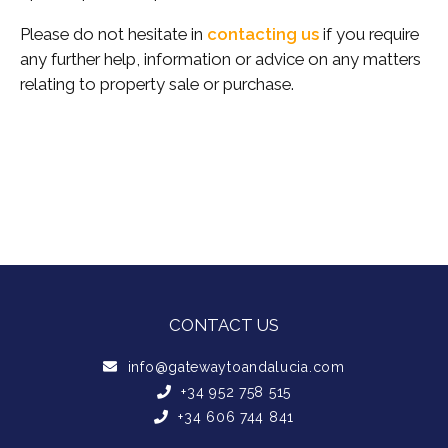
Please do not hesitate in
contacting us
if you require
any further help, information or advice on any matters
relating to property sale or purchase.
CONTACT US
info@gatewaytoandalucia.com
+34 952 758 515
+34 606 744 841