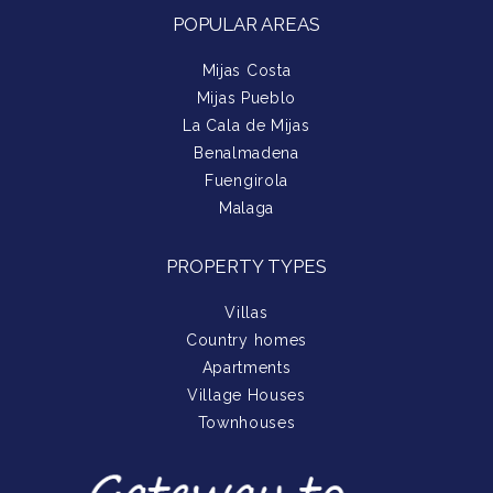
POPULAR AREAS
Mijas Costa
Mijas Pueblo
La Cala de Mijas
Benalmadena
Fuengirola
Malaga
PROPERTY TYPES
Villas
Country homes
Apartments
Village Houses
Townhouses