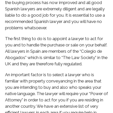
the buying process has now improved and all good
Spanish lawyers are extremely diligent and are legally
liable to do a good job for you. It is essential to use a
recommended Spanish lawyer and you will have no
problems whatsoever.
The first thing to do is to appoint a lawyer to act for
you and to handle the purchase or sale on your behalf.
All lawyers in Spain are members of the “Colegio de
Abogados” which is similar to “The Law Society” in the
UK and they are therefore fully regulated.
An important factor is to select a lawyer who is
familiar with property conveyancing in the area that
you are intending to buy and also who speaks your
native language. The lawyer will require your “Power of
Attorney” in order to act for you if you are residing in
another country. We have an extensive list of very
efficient lawyers in each area if you require help in