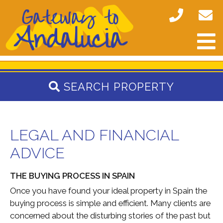
SEARCH PROPERTY
LEGAL AND FINANCIAL
ADVICE
THE BUYING PROCESS IN SPAIN
Once you have found your ideal property in Spain the
buying process is simple and efficient. Many clients are
concerned about the disturbing stories of the past but