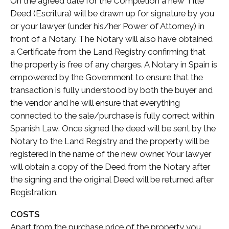
On the agreed date for the Completion a new Title
Deed (Escritura) will be drawn up for signature by you
or your lawyer (under his/her Power of Attorney) in
front of a Notary. The Notary will also have obtained
a Certificate from the Land Registry confirming that
the property is free of any charges. A Notary in Spain is
empowered by the Government to ensure that the
transaction is fully understood by both the buyer and
the vendor and he will ensure that everything
connected to the sale/purchase is fully correct within
Spanish Law. Once signed the deed will be sent by the
Notary to the Land Registry and the property will be
registered in the name of the new owner. Your lawyer
will obtain a copy of the Deed from the Notary after
the signing and the original Deed will be returned after
Registration.
COSTS
Apart from the purchase price of the property you