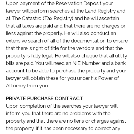
Upon payment of the Reservation Deposit your
lawyer will perform searches at the Land Registry and
at The Catastro (Tax Registry) and he will ascertain
that all taxes are paid and that there are no charges or
liens against the property. He will also conduct an
extensive search of all of the documentation to ensure
that there is right of title for the vendors and that the
property is fully legal. He will also cheque that all utility
bills are paid. You will need an NIE Number and a bank
account to be able to purchase the property and your
lawyer will obtain these for you under his Power of
Attorney from you.
PRIVATE PURCHASE CONTRACT
Upon completion of the searches your lawyer will
inform you that there are no problems with the
property and that there are no liens or charges against
the property. If it has been necessary to correct any