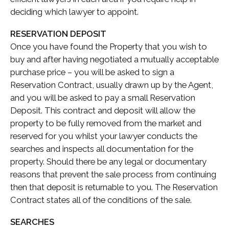
deciding which lawyer to appoint.
RESERVATION DEPOSIT
Once you have found the Property that you wish to
buy and after having negotiated a mutually acceptable
purchase price – you will be asked to sign a
Reservation Contract, usually drawn up by the Agent,
and you will be asked to pay a small Reservation
Deposit. This contract and deposit will allow the
property to be fully removed from the market and
reserved for you whilst your lawyer conducts the
searches and inspects all documentation for the
property. Should there be any legal or documentary
reasons that prevent the sale process from continuing
then that deposit is returnable to you. The Reservation
Contract states all of the conditions of the sale.
SEARCHES