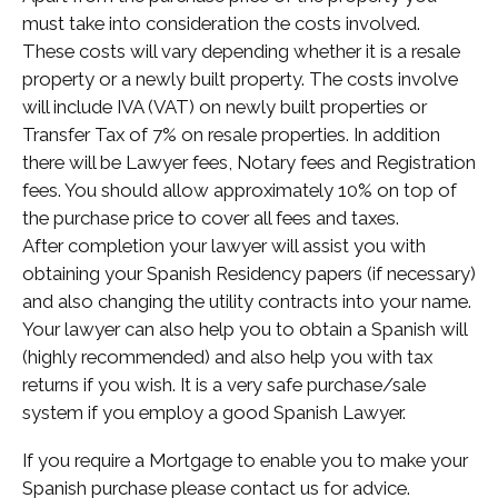
must take into consideration the costs involved.
These costs will vary depending whether it is a resale
property or a newly built property. The costs involve
will include IVA (VAT) on newly built properties or
Transfer Tax of 7% on resale properties. In addition
there will be Lawyer fees, Notary fees and Registration
fees. You should allow approximately 10% on top of
the purchase price to cover all fees and taxes.
After completion your lawyer will assist you with
obtaining your Spanish Residency papers (if necessary)
and also changing the utility contracts into your name.
Your lawyer can also help you to obtain a Spanish will
(highly recommended) and also help you with tax
returns if you wish. It is a very safe purchase/sale
system if you employ a good Spanish Lawyer.
If you require a Mortgage to enable you to make your
Spanish purchase please contact us for advice.